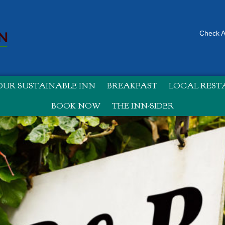
Check Av
UR SUSTAINABLE INN
BREAKFAST
LOCAL RES
BOOK NOW
THE INN-SIDER