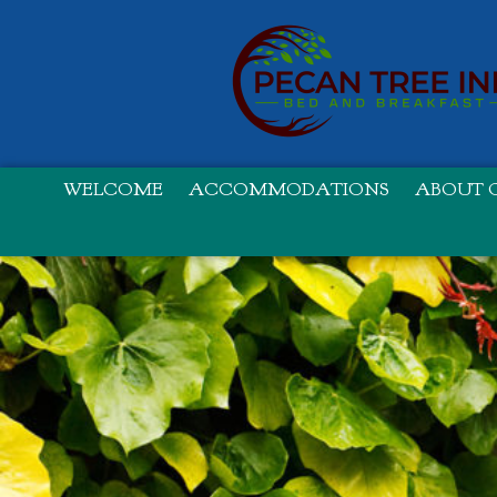
WELCOME
ACCOMMODATIONS
ABOUT O