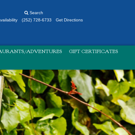
Search
ailability
(252) 728-6733
Get Directions
TAURANTS/ADVENTURES
GIFT CERTIFICATES