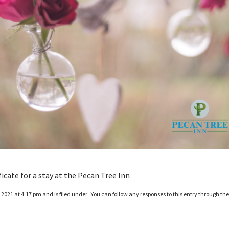
ficate for a stay at the Pecan Tree Inn
021 at 4:17 pm and is filed under . You can follow any responses to this entry through th