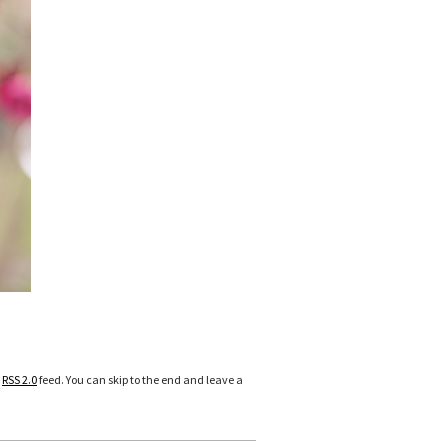
e
RSS 2.0
feed. You can skip to the end and leave a