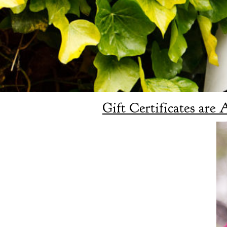
Gift Certificates are 