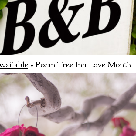
Available
» Pecan Tree Inn Love Month