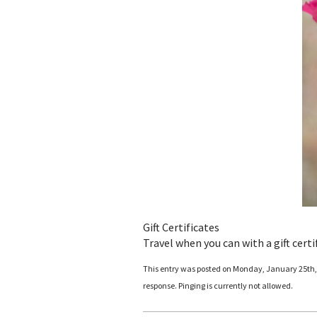
Gift Certificates
Travel when you can with a gift certi
This entry was posted on Monday, January 25th, 2
response. Pinging is currently not allowed.