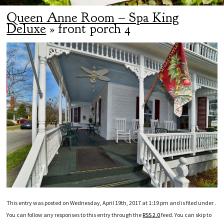
Queen Anne Room – Spa King
Deluxe
» front porch 4
This entry was posted on Wednesday, April 19th, 2017 at 1:19 pm and is filed under .
You can follow any responses to this entry through the
RSS 2.0
feed. You can skip to