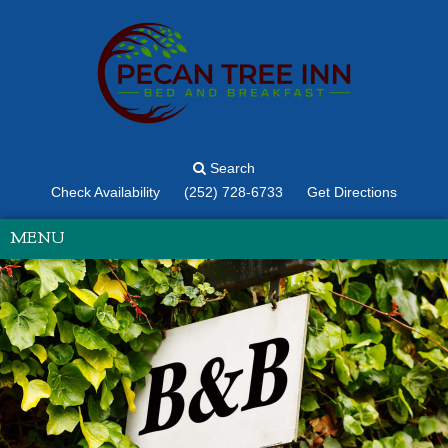
Search
Check Availability
(252) 728-6733
Get Directions
MENU