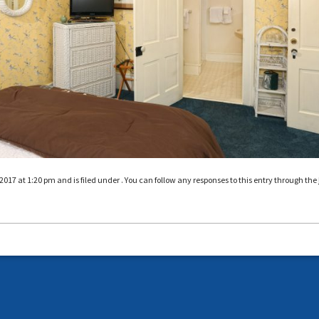
017 at 1:20 pm and is filed under . You can follow any responses to this entry through the