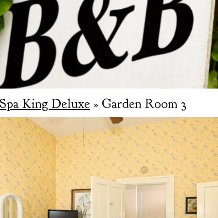
Spa King Deluxe
» Garden Room 3