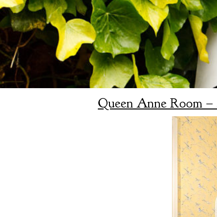
Queen Anne Room – 