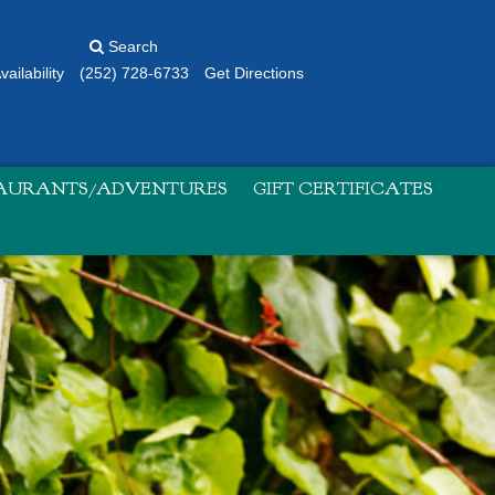
Search
ailability
(252) 728-6733
Get Directions
TAURANTS/ADVENTURES
GIFT CERTIFICATES