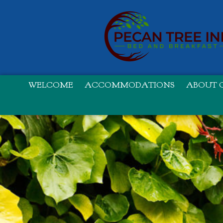
WELCOME
ACCOMMODATIONS
ABOUT O