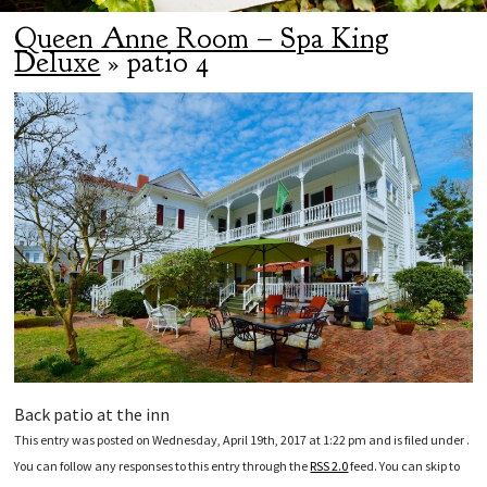
Queen Anne Room – Spa King
Deluxe
» patio 4
Back patio at the inn
This entry was posted on Wednesday, April 19th, 2017 at 1:22 pm and is filed under .
You can follow any responses to this entry through the
RSS 2.0
feed. You can skip to