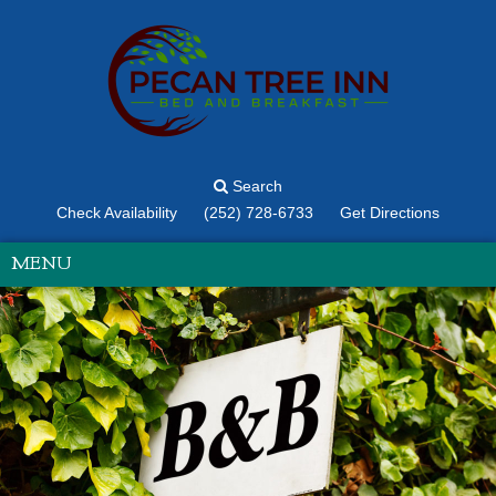
Search
Check Availability
(252) 728-6733
Get Directions
MENU