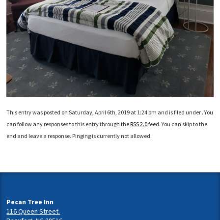
This entry was posted on Saturday, April 6th, 2019 at 1:24 pm and is filed under . You
can follow any responses to this entry through the
RSS 2.0
feed. You can skip to the
end and leave a response. Pinging is currently not allowed.
Pecan Tree Inn
116 Queen Street.