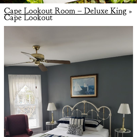
Cape Lookout Room – Deluxe King
»
Cape Lookout