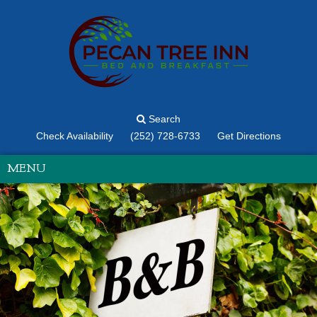
Search
Check Availability
(252) 728-6733
Get Directions
MENU