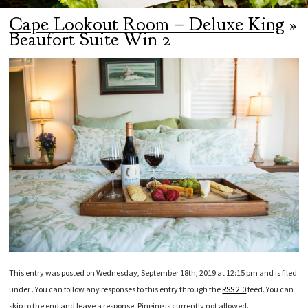
Cape Lookout Room – Deluxe King
»
Beaufort Suite Win 2
This entry was posted on Wednesday, September 18th, 2019 at 12:15 pm and is filed
under . You can follow any responses to this entry through the
RSS 2.0
feed. You can
skip to the end and leave a response. Pinging is currently not allowed.