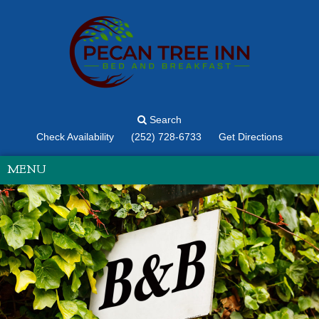
Search
Check Availability
(252) 728-6733
Get Directions
MENU