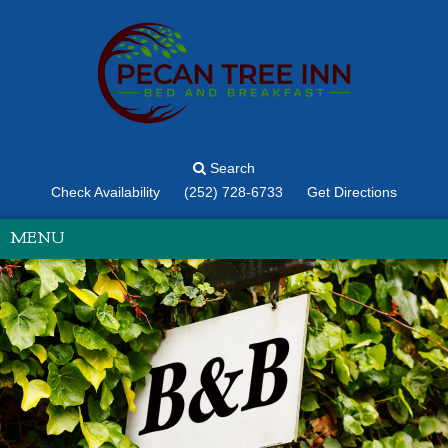
Search
Check Availability
(252) 728-6733
Get Directions
MENU