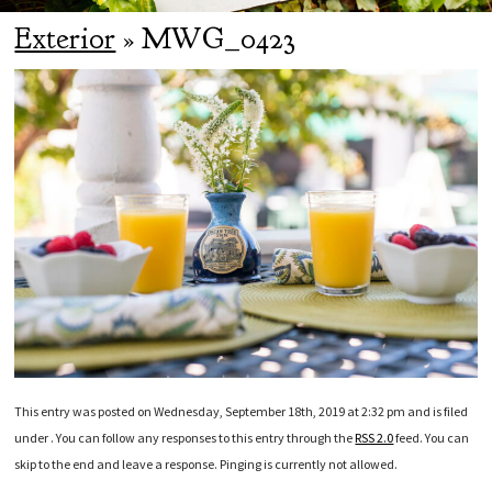
Exterior
» MWG_0423
This entry was posted on Wednesday, September 18th, 2019 at 2:32 pm and is filed
under . You can follow any responses to this entry through the
RSS 2.0
feed. You can
skip to the end and leave a response. Pinging is currently not allowed.