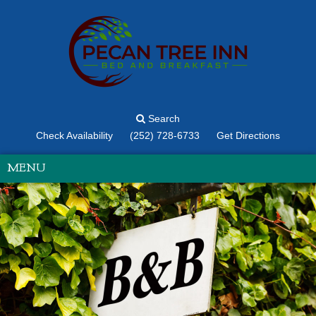
Search
Check Availability
(252) 728-6733
Get Directions
MENU