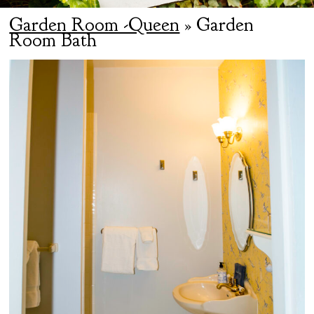
Garden Room -Queen
» Garden
Room Bath