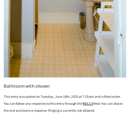
Bathroom with shower
This entry was posted on Tuesday, June 16th, 2020 at 7:20 pm and is filed under .
You can follow any responses to this entry through the
RSS 2.0
feed. You can skip to
the end and leave a response. Pinging is currently not allowed.