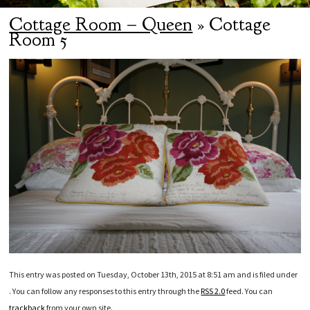
Cottage Room – Queen
» Cottage
Room 5
This entry was posted on Tuesday, October 13th, 2015 at 8:51 am and is filed under
. You can follow any responses to this entry through the
RSS 2.0
feed. You can
trackback
from your own site.