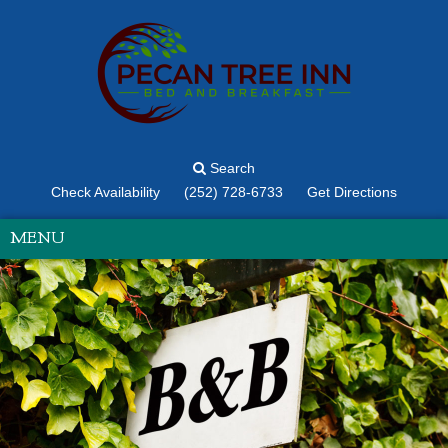
Search
Check Availability
(252) 728-6733
Get Directions
MENU