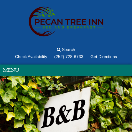
Search
Check Availability
(252) 728-6733
Get Directions
MENU