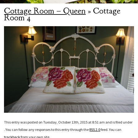
Cottage Room – Queen
» Cottage
Room 4
This entry was posted on Tuesday, October 13th, 2015 at 8:51 am and is filed under
. You can follow any responses to this entry through the
RSS 2.0
feed. You can
trackback
from your own site.