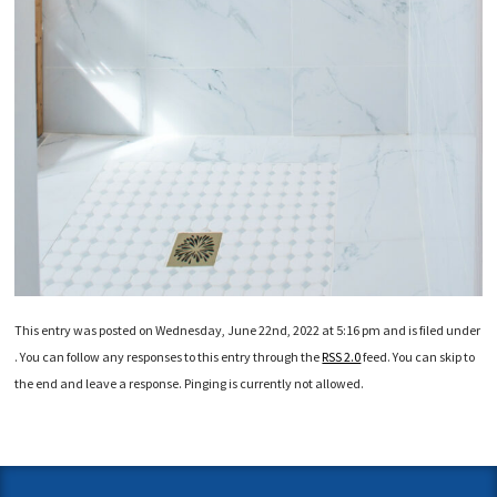
This entry was posted on Wednesday, June 22nd, 2022 at 5:16 pm and is filed under
. You can follow any responses to this entry through the
RSS 2.0
feed. You can skip to
the end and leave a response. Pinging is currently not allowed.