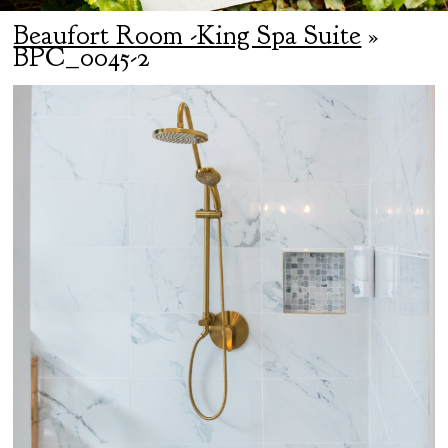
Beaufort Room -King Spa Suite
»
BPC_0045-2