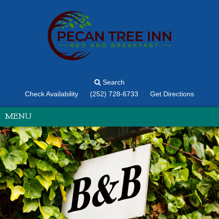
Search
Check Availability
(252) 728-6733
Get Directions
MENU