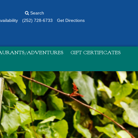
Search
ailability
(252) 728-6733
Get Directions
TAURANTS/ADVENTURES
GIFT CERTIFICATES