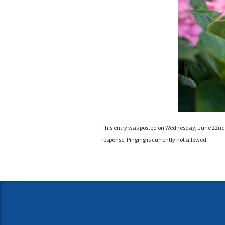
This entry was posted on Wednesday, June 22nd, 2
response. Pinging is currently not allowed.