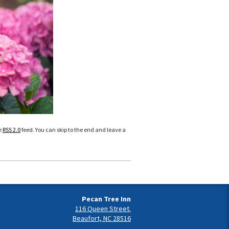
e
RSS 2.0
feed. You can skip to the end and leave a
Pecan Tree Inn
116 Queen Street.
Beaufort, NC 28516