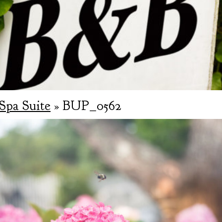
Spa Suite
» BUP_0562