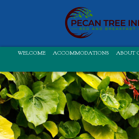
WELCOME
ACCOMMODATIONS
ABOUT O