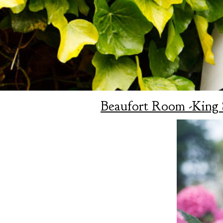
Beaufort Room -King 