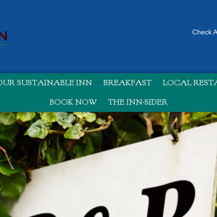
Check Av
UR SUSTAINABLE INN
BREAKFAST
LOCAL RES
BOOK NOW
THE INN-SIDER