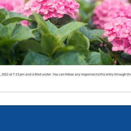
022 at 7:15 pm and is filed under . You can follow any responses to this entry through th