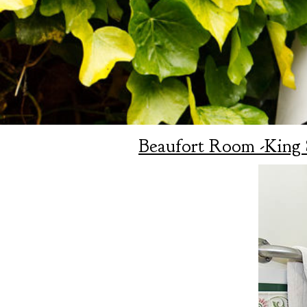
Beaufort Room -King 