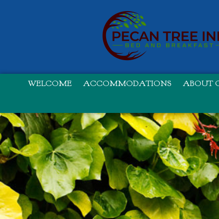
WELCOME
ACCOMMODATIONS
ABOUT O