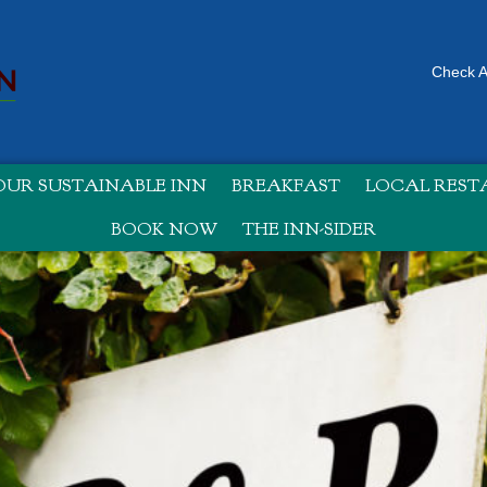
Check Av
UR SUSTAINABLE INN
BREAKFAST
LOCAL RES
BOOK NOW
THE INN-SIDER