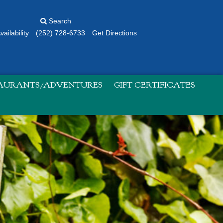
Search
ailability
(252) 728-6733
Get Directions
TAURANTS/ADVENTURES
GIFT CERTIFICATES