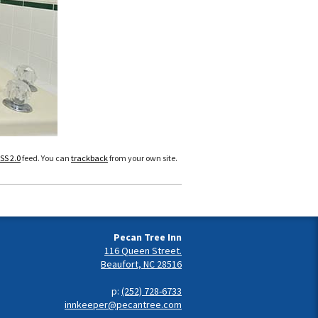
SS 2.0
feed. You can
trackback
from your own site.
Pecan Tree Inn
116 Queen Street.
Beaufort, NC 28516
p:
(252) 728-6733
innkeeper@pecantree.com