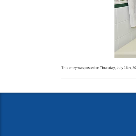
This entry was posted on Thursday, July 16th, 201