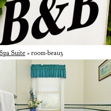
Spa Suite
» room-beau3