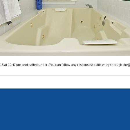
5 at 10:47 pm and is filed under . You can follow any responses to this entry through the
R