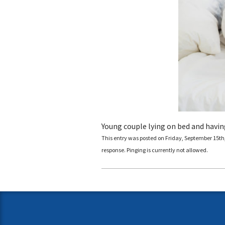
Young couple lying on bed and havin
This entry was posted on Friday, September 15th, 
response. Pinging is currently not allowed.