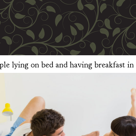
le lying on bed and having breakfast i