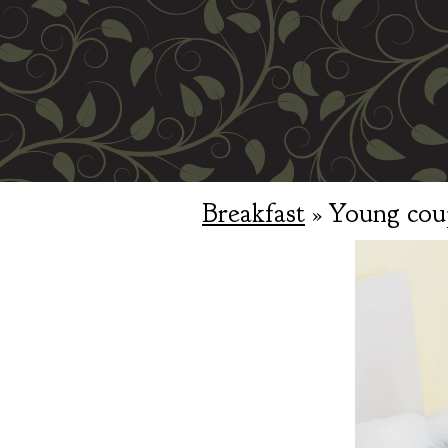
Breakfast
» Young coup