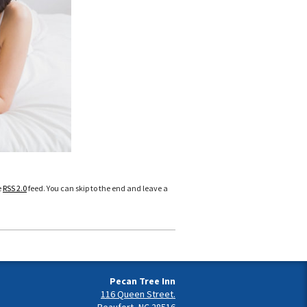
e
RSS 2.0
feed. You can skip to the end and leave a
Pecan Tree Inn
116 Queen Street.