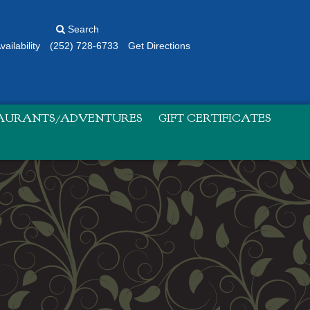
Search
ailability
(252) 728-6733
Get Directions
TAURANTS/ADVENTURES
GIFT CERTIFICATES