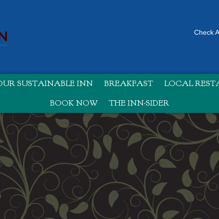
Check Av
UR SUSTAINABLE INN
BREAKFAST
LOCAL RES
BOOK NOW
THE INN-SIDER