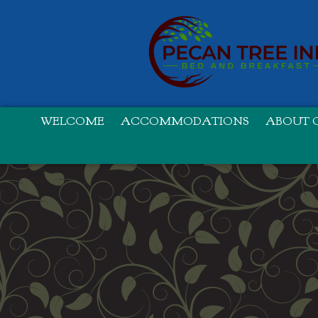
WELCOME
ACCOMMODATIONS
ABOUT O