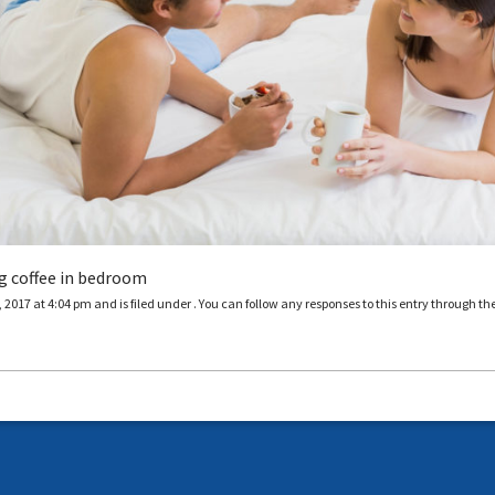
g coffee in bedroom
2017 at 4:04 pm and is filed under . You can follow any responses to this entry through th