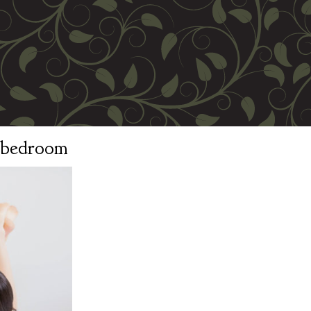
n bedroom