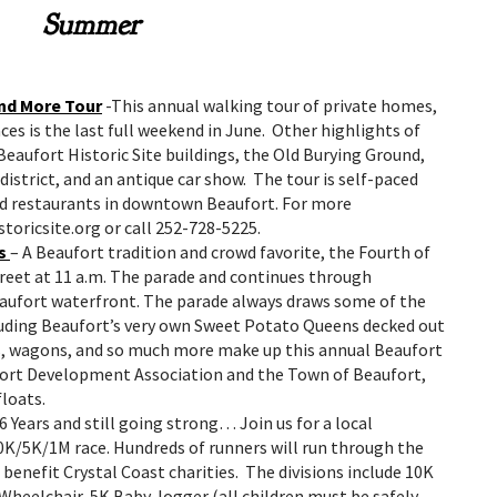
Summer
nd More Tour
-This annual walking tour of private homes,
ces is the last full weekend in June. Other highlights of
Beaufort Historic Site buildings, the Old Burying Ground,
 district, and an antique car show. The tour is self-paced
and restaurants in downtown Beaufort. For more
toricsite.org or call 252-728-5225.
s
– A Beaufort tradition and crowd favorite, the Fourth of
treet at 11 a.m. The parade and continues through
aufort waterfront. The parade always draws some of the
luding Beaufort’s very own Sweet Potato Queens decked out
ts, wagons, and so much more make up this annual Beaufort
fort Development Association and the Town of Beaufort,
loats.
6 Years and still going strong… Join us for a local
10K/5K/1M race. Hundreds of runners will run through the
benefit Crystal Coast charities. The divisions include 10K
 Wheelchair, 5K Baby Jogger (all children must be safely