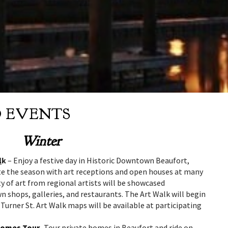
D EVENTS
Winter
l
k
– Enjoy a festive day in Historic Downtown Beaufort,
ate the season with art receptions and open houses at many
y of art from regional artists will be showcased
shops, galleries, and restaurants. The Art Walk will begin
 Turner St. Art Walk maps will be available at participating
 Homes Tour
-Tour private homes in Beaufort and ride on