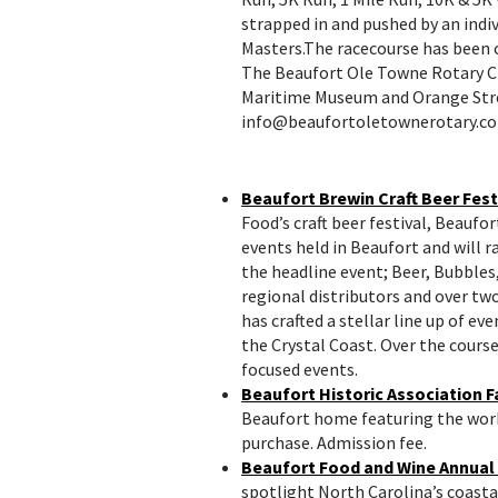
strapped in and pushed by an indiv
Masters.The racecourse has been c
The Beaufort Ole Towne Rotary Cl
Maritime Museum and Orange Stre
info@beaufortoletownerotary.com
Beaufort Brewin Craft Beer Fest
Food’s craft beer festival, Beaufor
events held in Beaufort and will 
the headline event; Beer, Bubble
regional distributors and over t
has crafted a stellar line up of e
the Crystal Coast. Over the cours
focused events.
Beaufort Historic Association Fa
Beaufort home featuring the works 
purchase. Admission fee.
Beaufort Food and Wine Annual
spotlight North Carolina’s coastal