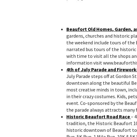
Beaufort Old Homes, Garden, a
gardens, churches and historic pla
the weekend include tours of the 
narrated bus tours of the historic
with time to visit all the shops 
information visit www.beauforthis
4th of July Parade and Firework
July Parade steps off at Gordon S
downtown along the beautiful Be
most creative minds in town, inc
in their crazy costumes. Kids, pe
event. Co-sponsored by the Beau
the parade always attracts many f
Historic Beaufort Road Race
– 4
tradition, the Historic Beaufort 
historic downtown of Beaufort to 
Run, 5K Run, 1 Mile Run, 10K & 5K