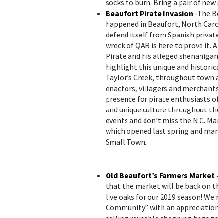
socks to burn. Bring a pair of new
Beaufort Pirate Invasion
-The B
happened in Beaufort, North Carol
defend itself from Spanish private
wreck of QAR is here to prove it.
Pirate and his alleged shenanigans
highlight this unique and historic
Taylor’s Creek, throughout town 
enactors, villagers and merchants
presence for pirate enthusiasts of
and unique culture throughout the
events and don’t miss the N.C. M
which opened last spring and many
Small Town.
Old Beaufort’s Farmers Market
that the market will be back on t
live oaks for our 2019 season! We 
Community” with an appreciation f
selling reusable shopping bags to