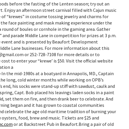
 foods before the fasting of the Lenten season; try out an
. Enjoy an afternoon street carnival filled with Cajun music
de of “krewes” in costume tossing jewelry and charms for
r the face painting and mask making experience under the
a round of boules or cornhole in the gaming area. Gather
” and parade Middle Lane in competition for prizes at 3 p.m.
ee event and is presented by Beaufort Development
Middle Lane businesses. For more information about this
f@gmail.com or 252-728-7108 for more details or to
cost to enter your “krewe’ is $50. Visit the official website
ation a
-In the mid-1980s at a boatyard in Annapolis, MD., Captain
 the long, cold winter months while working on OPB’s
s end, his socks were stand-up stiff with sawdust, caulk and
spring, Capt. Bob placed his leavings laden socks in a paint
id, set them on fire, and then drank beer to celebrate. And
urning began and it has grown to coastal communities
nd celebrate the age old maritime tradition of burning your
y oysters, food, brew and music. Tickets are $25 and
nc.com
or at Backstreet Pub in Beaufort.Bring a pair of old