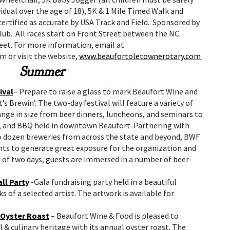
idual over the age of 18), 5K & 1 Mile Timed Walk and
ertified as accurate by USA Track and Field. Sponsored by
ub. All races start on Front Street between the NC
et. For more information, email at
 or visit the website,
www.beaufortoletownerotary.com
Summer
ival
– Prepare to raise a glass to mark Beaufort Wine and
t’s Brewin’. The two-day festival will feature a variety of
range in size from beer dinners, luncheons, and seminars to
s, and BBQ held in downtown Beaufort. Partnering with
wo dozen breweries from across the state and beyond, BWF
vents to generate great exposure for the organization and
e of two days, guests are immersed in a number of beer-
ll Party
-Gala fundraising party held in a beautiful
of a selected artist. The artwork is available for
 Oyster Roast
– Beaufort Wine & Food is pleased to
 & culinary heritage with its annual oyster roast. The