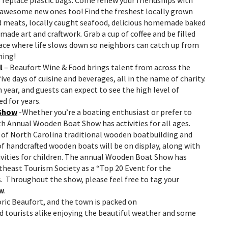
 awesome new ones too! Find the freshest locally grown
d meats, locally caught seafood, delicious homemade baked
made art and craftwork. Grab a cup of coffee and be filled
lace where life slows down so neighbors can catch up from
ning!
l
– Beaufort Wine & Food brings talent from across the
ve days of cuisine and beverages, all in the name of charity.
h year, and guests can expect to see the high level of
ed for years.
 Show
-Whether you’re a boating enthusiast or prefer to
5th Annual Wooden Boat Show has activities for all ages.
t of North Carolina traditional wooden boatbuilding and
of handcrafted wooden boats will be on display, along with
ivities for children. The annual Wooden Boat Show has
heast Tourism Society as a “Top 20 Event for the
. Throughout the show, please feel free to tag your
w
.
oric Beaufort, and the town is packed
on
d tourists alike enjoying the beautiful weather and some