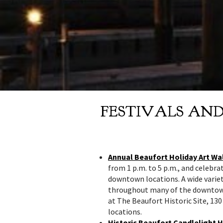
FESTIVALS AN
Annual Beaufort Holiday Art Wa
from 1 p.m. to 5 p.m., and celebr
downtown locations. A wide variet
throughout many of the downtown 
at The Beaufort Historic Site, 130
locations.
Historic Beaufort Candlelight