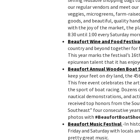
our regular vendors and meet our
veggies, microgreens, farm-raise
goods, and beautiful, quality hand
with the joy of the market, the p
8:30 until 1:00 every Saturday mor
Beaufort Wine and Food Festiva
country and beyond together for fi
This year marks the festival’s 16t
epicurean talent that it has enjoy
Beaufort Annual Wooden Boat
keep your feet on dry land, the 4
This free event celebrates the ar
the sport of boat racing. Dozens 
nautical demonstrations, and act
received top honors from the Sout
Southeast” four consecutive years
photos with
#BeaufortBoatSho
Beaufort Music Festival
-In hist
Friday
and
Saturday
with locals an
pretty great music.