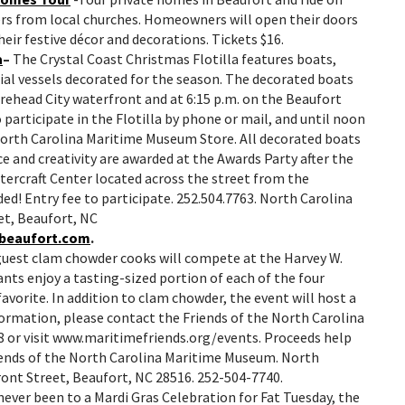
ers from local churches. Homeowners will open their doors
heir festive décor and decorations. Tickets $16.
a
–
The Crystal Coast Christmas Flotilla features boats,
al vessels decorated for the season. The decorated boats
orehead City waterfront and at 6:15 p.m. on the Beaufort
participate in the Flotilla by phone or mail, and until noon
North Carolina Maritime Museum Store. All decorated boats
ce and creativity are awarded at the Awards Party after the
atercraft Center located across the street from the
ed! Entry fee to participate. 252.504.7763. North Carolina
t, Beaufort, NC
beaufort.com
.
guest clam chowder cooks will compete at the Harvey W.
nts enjoy a tasting-sized portion of each of the four
avorite. In addition to clam chowder, the event will host a
nformation, please contact the Friends of the North Carolina
or visit www.maritimefriends.org/events. Proceeds help
iends of the North Carolina Maritime Museum. North
ont Street, Beaufort, NC 28516. 252-504-7740.
 never been to a Mardi Gras Celebration for Fat Tuesday, the