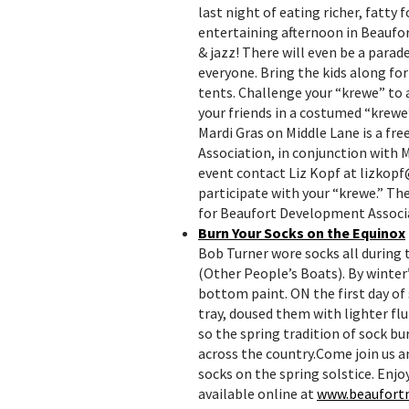
last night of eating richer, fatty
entertaining afternoon in Beaufort
& jazz! There will even be a para
everyone. Bring the kids along fo
tents. Challenge your “krewe” to 
your friends in a costumed “krewe
Mardi Gras on Middle Lane is a fr
Association, in conjunction with 
event contact Liz Kopf at lizkop
participate with your “krewe.” The 
for Beaufort Development Associ
Burn Your Socks on the Equinox
Bob Turner wore socks all during
(Other People’s Boats). By winter’
bottom paint. ON the first day of 
tray, doused them with lighter flu
so the spring tradition of sock b
across the country.Come join us a
socks on the spring solstice. Enjo
available online at
www.beaufort