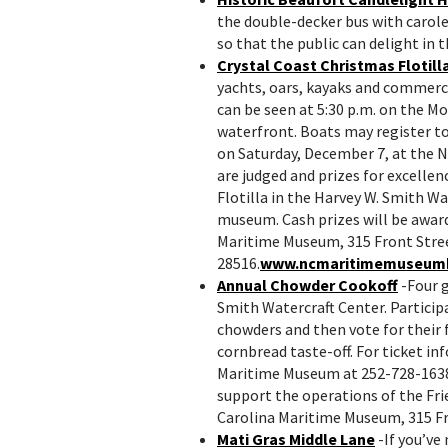
the double-decker bus with carol
so that the public can delight in t
Crystal Coast Christmas Flotill
yachts, oars, kayaks and commerci
can be seen at 5:30 p.m. on the M
waterfront. Boats may register to 
on Saturday, December 7, at the 
are judged and prizes for excellen
Flotilla in the Harvey W. Smith W
museum. Cash prizes will be award
Maritime Museum, 315 Front Stree
28516.
www.ncmaritimemuseum
Annual Chowder Cookoff
-Four 
Smith Watercraft Center. Participa
chowders and then vote for their f
cornbread taste-off. For ticket i
Maritime Museum at 252-728-1638 
support the operations of the Fr
Carolina Maritime Museum, 315 Fr
Mati Gras Middle Lane
-If you’ve