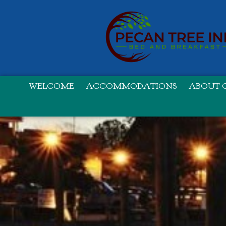
WELCOME
ACCOMMODATIONS
ABOUT O