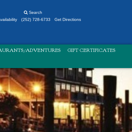
Search
ailability
(252) 728-6733
Get Directions
TAURANTS/ADVENTURES
GIFT CERTIFICATES