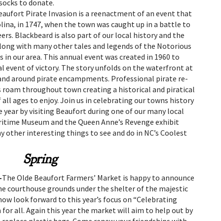
 socks to donate.
eaufort Pirate Invasion is a reenactment of an event that
ina, in 1747, when the town was caught up in a battle to
ers. Blackbeard is also part of our local history and the
 Along with many other tales and legends of the Notorious
 in our area. This annual event was created in 1960 to
al event of victory. The story unfolds on the waterfront at
and around pirate encampments. Professional pirate re-
 roam throughout town creating a historical and piratical
 all ages to enjoy. Join us in celebrating our towns history
 year by visiting Beaufort during one of our many local
aritime Museum and the Queen Anne’s Revenge exhibit
 other interesting things to see and do in NC’s Coolest
Spring
–
The Olde Beaufort Farmers’ Market is happy to announce
he courthouse grounds under the shelter of the majestic
now look forward to this year’s focus on “Celebrating
or all. Again this year the market will aim to help out by
 replace plastic bags. Come renew your friendships with