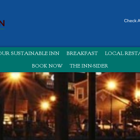
Check Av
UR SUSTAINABLE INN
BREAKFAST
LOCAL RES
BOOK NOW
THE INN-SIDER