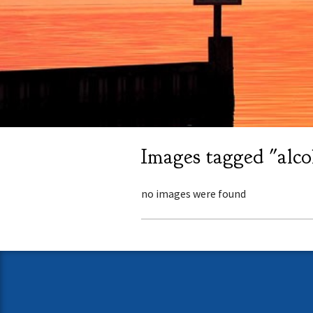
Images tagged "alco
no images were found