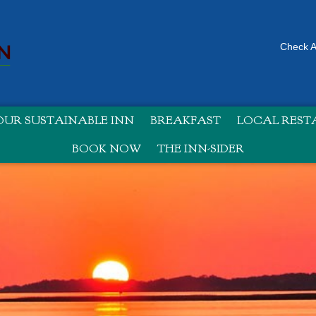
Check Av
UR SUSTAINABLE INN
BREAKFAST
LOCAL RES
BOOK NOW
THE INN-SIDER