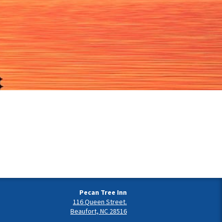
Pecan Tree Inn
116 Queen Street.
Beaufort, NC 28516