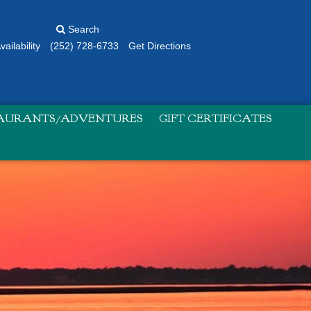
Search
ailability
(252) 728-6733
Get Directions
TAURANTS/ADVENTURES
GIFT CERTIFICATES