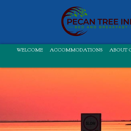
WELCOME
ACCOMMODATIONS
ABOUT O