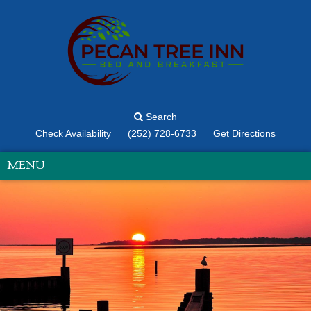
Search
Check Availability
(252) 728-6733
Get Directions
MENU