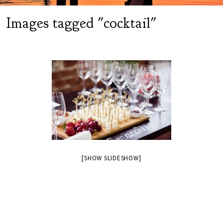
Images tagged "cocktail"
[SHOW SLIDESHOW]