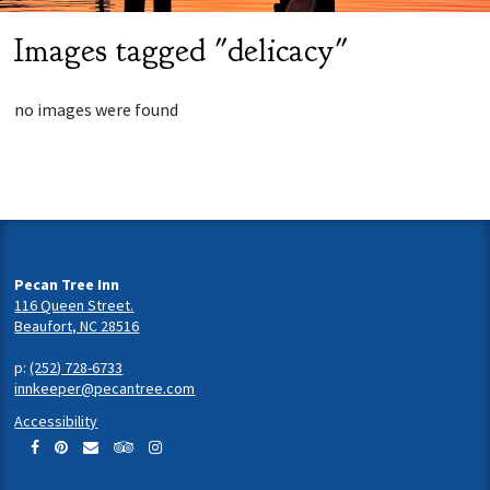
Images tagged "delicacy"
no images were found
Pecan Tree Inn
116 Queen Street.
Beaufort, NC 28516
p:
(252) 728-6733
innkeeper@pecantree.com
Accessibility