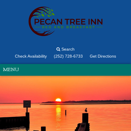
Search
Check Availability
(252) 728-6733
Get Directions
MENU