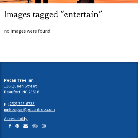
Images tagged "entertain"
no images were found
Pecan Tree Inn
116 Queen Street.
Beaufort, NC 28516
p:
(252) 728-6733
innkeeper@pecantree.com
Accessibility