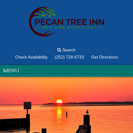
Search
Check Availability
(252) 728-6733
Get Directions
MENU