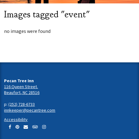
Images tagged "event"
no images were found
Pecan Tree Inn
116 Queen Street.
Beaufort, NC 28516
p:
(252) 728-6733
innkeeper@pecantree.com
Accessibility