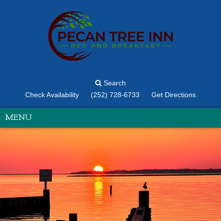
Search
Check Availability
(252) 728-6733
Get Directions
MENU