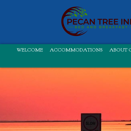
WELCOME
ACCOMMODATIONS
ABOUT O