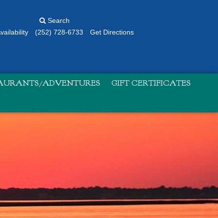
Search
ailability
(252) 728-6733
Get Directions
TAURANTS/ADVENTURES
GIFT CERTIFICATES