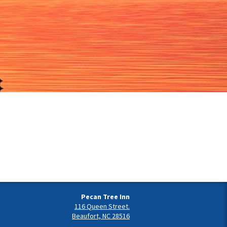
Pecan Tree Inn
116 Queen Street.
Beaufort, NC 28516