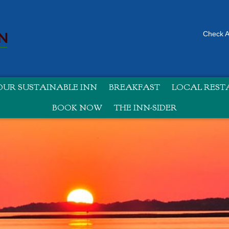
Check Av
UR SUSTAINABLE INN
BREAKFAST
LOCAL RES
BOOK NOW
THE INN-SIDER