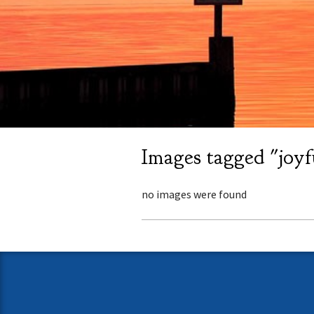
Images tagged "joyf
no images were found