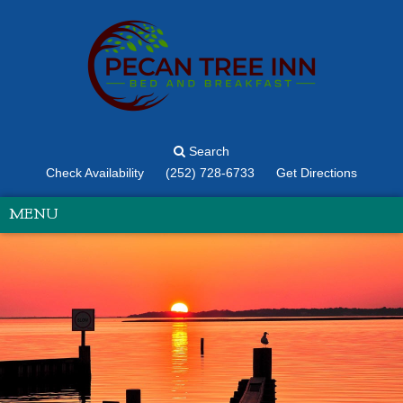
Search
Check Availability
(252) 728-6733
Get Directions
MENU