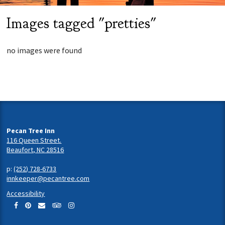
Images tagged "pretties"
no images were found
Pecan Tree Inn
116 Queen Street.
Beaufort, NC 28516
p:
(252) 728-6733
innkeeper@pecantree.com
Accessibility