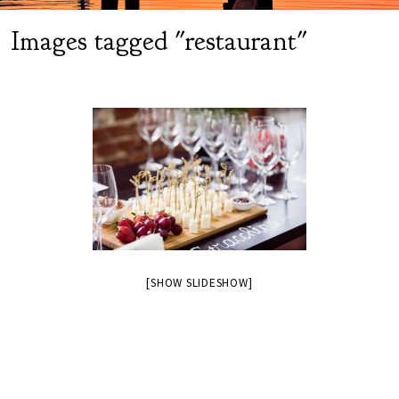
Images tagged "restaurant"
[SHOW SLIDESHOW]