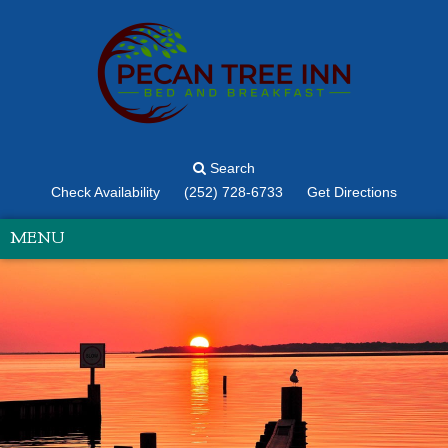
Search
Check Availability
(252) 728-6733
Get Directions
MENU