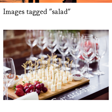
Images tagged "salad"