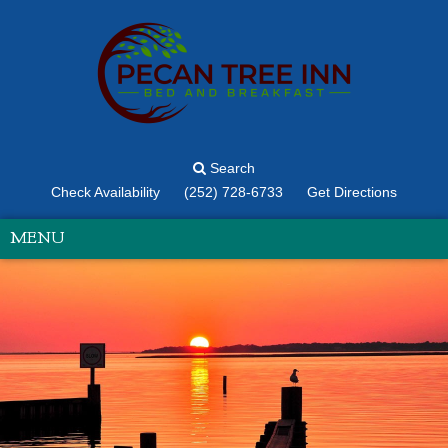
Search
Check Availability
(252) 728-6733
Get Directions
MENU