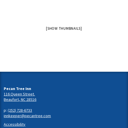
[SHOW THUMBNAILS]
Pecan Tree Inn
116 Queen Street.
Beaufort, NC 28516
p:
(252) 728-6733
innkeeper@pecantree.com
Accessibility