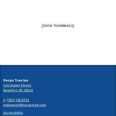
[SHOW THUMBNAILS]
Pecan Tree Inn
116 Queen Street.
Beaufort, NC 28516
p:
(252) 728-6733
innkeeper@pecantree.com
Accessibility