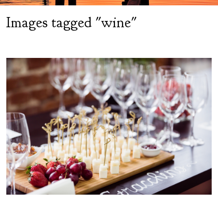
Images tagged "wine"