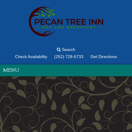
Search
Check Availability
(252) 728-6733
Get Directions
MENU