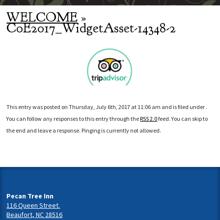
WELCOME
»
CoE2017_WidgetAsset-14348-2
This entry was posted on Thursday, July 6th, 2017 at 11:06 am and is filed under .
You can follow any responses to this entry through the
RSS 2.0
feed. You can skip to
the end and leave a response. Pinging is currently not allowed.
Pecan Tree Inn
116 Queen Street.
Beaufort, NC 28516