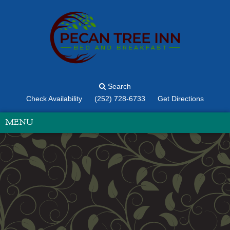
Search
Check Availability
(252) 728-6733
Get Directions
MENU