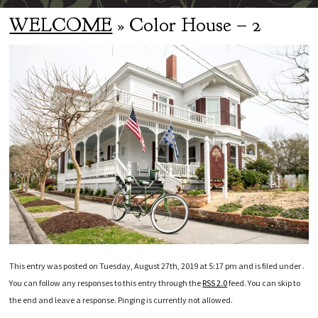
WELCOME
» Color House – 2
This entry was posted on Tuesday, August 27th, 2019 at 5:17 pm and is filed under .
You can follow any responses to this entry through the
RSS 2.0
feed. You can skip to
the end and leave a response. Pinging is currently not allowed.