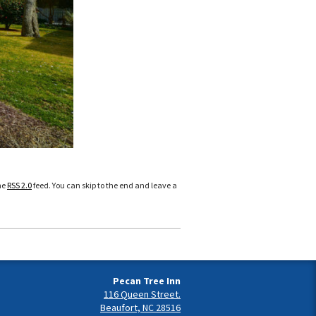
he
RSS 2.0
feed. You can skip to the end and leave a
Pecan Tree Inn
116 Queen Street.
Beaufort, NC 28516