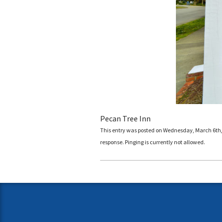
Pecan Tree Inn
This entry was posted on Wednesday, March 6th, 2
response. Pinging is currently not allowed.