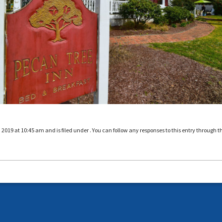
019 at 10:45 am and is filed under . You can follow any responses to this entry through t