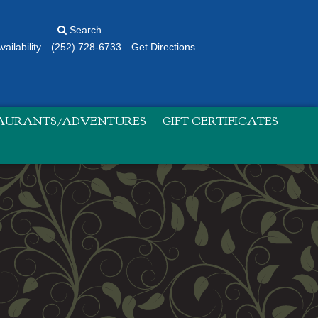
Search
ailability
(252) 728-6733
Get Directions
TAURANTS/ADVENTURES
GIFT CERTIFICATES