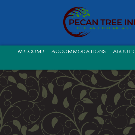
WELCOME
ACCOMMODATIONS
ABOUT O