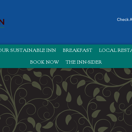
Check Av
UR SUSTAINABLE INN
BREAKFAST
LOCAL RES
BOOK NOW
THE INN-SIDER