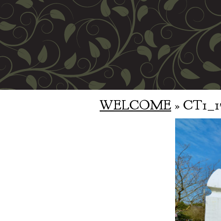
WELCOME
» CT1_1