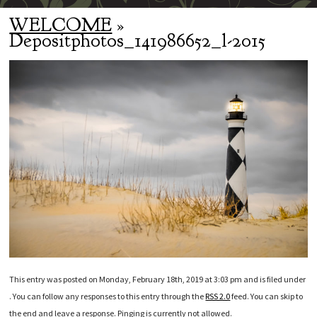
WELCOME
»
Depositphotos_141986652_l-2015
This entry was posted on Monday, February 18th, 2019 at 3:03 pm and is filed under
. You can follow any responses to this entry through the
RSS 2.0
feed. You can skip to
the end and leave a response. Pinging is currently not allowed.