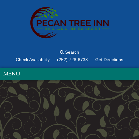
Search
Check Availability
(252) 728-6733
Get Directions
MENU