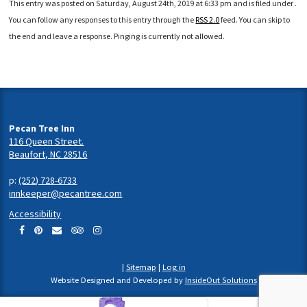
This entry was posted on Saturday, August 24th, 2019 at 6:33 pm and is filed under .
You can follow any responses to this entry through the
RSS 2.0
feed. You can skip to
the end and leave a response. Pinging is currently not allowed.
Pecan Tree Inn
116 Queen Street.
Beaufort, NC 28516
p:
(252) 728-6733
innkeeper@pecantree.com
Accessibility
|
Sitemap
|
Log in
Website Designed and Developed by
InsideOut Solutions