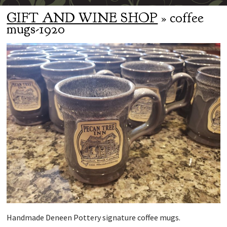
GIFT AND WINE SHOP
» coffee
mugs-1920
Handmade Deneen Pottery signature coffee mugs.