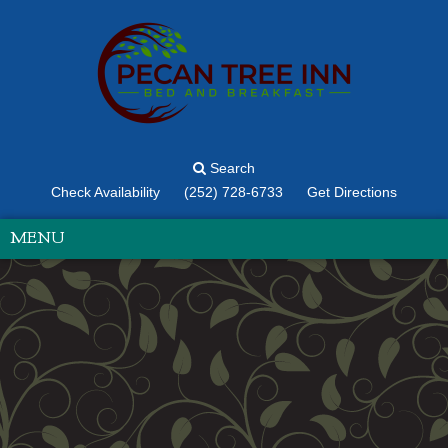
Search
Check Availability
(252) 728-6733
Get Directions
MENU