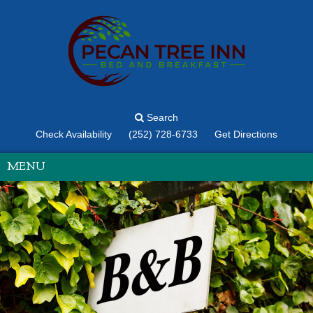
Search
Check Availability
(252) 728-6733
Get Directions
MENU