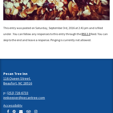
This entry was posted on Saturday, September 3rd, 2016 at 2:41 pm and is filed
under . You can follow any responses to this entry through the
RSS 2.0
feed. You can
skip to the end and leave a response. Pinging is currently not allowed.
Pecan Tree Inn
116 Queen Street.
Beaufort, NC 28516
p:
(252) 728-6733
innkeeper@pecantree.com
Accessibility