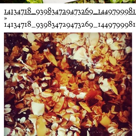
14134718_939834729473269_144979998
»
14134718_939834729473269_144979998