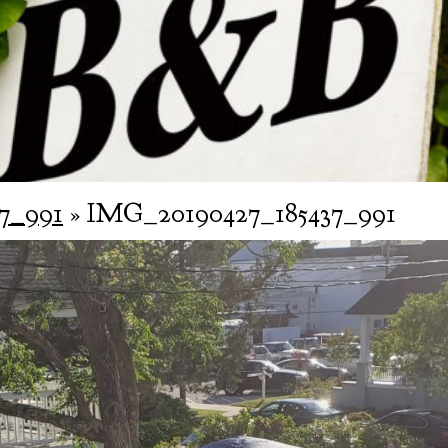
7_991
» IMG_20190427_185437_991