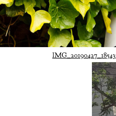
IMG_20190427_18543