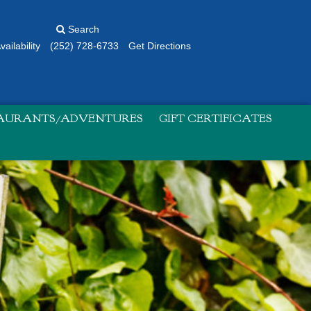
Search
ailability
(252) 728-6733
Get Directions
TAURANTS/ADVENTURES
GIFT CERTIFICATES