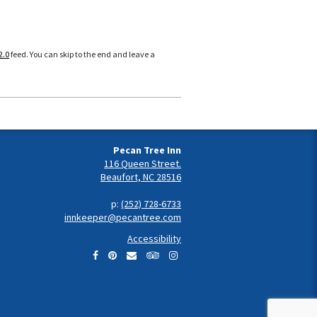
2.0
feed. You can skip to the end and leave a
Pecan Tree Inn
116 Queen Street.
Beaufort, NC 28516
p:
(252) 728-6733
innkeeper@pecantree.com
Accessibility