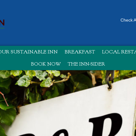
Check Av
UR SUSTAINABLE INN
BREAKFAST
LOCAL RES
BOOK NOW
THE INN-SIDER