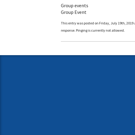
Group events
Group Event
This entry was posted on Friday, July 19th, 2019 
response. Pinging is currently not allowed.