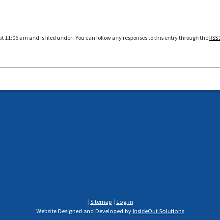
at 11:06 am and is filed under . You can follow any responses to this entry through the
RSS 
|
Sitemap
|
Log in
Website Designed and Developed by
InsideOut Solutions