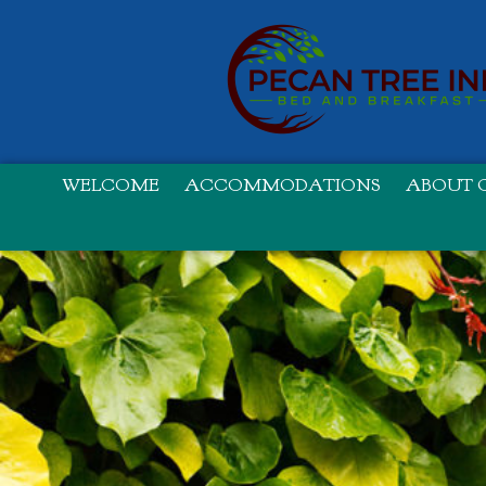
WELCOME
ACCOMMODATIONS
ABOUT O