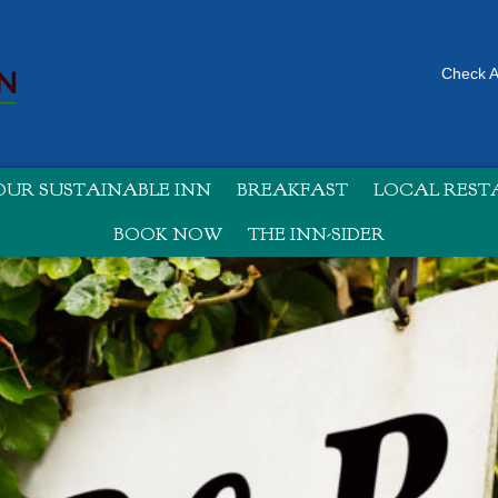
Check Av
UR SUSTAINABLE INN
BREAKFAST
LOCAL RES
BOOK NOW
THE INN-SIDER