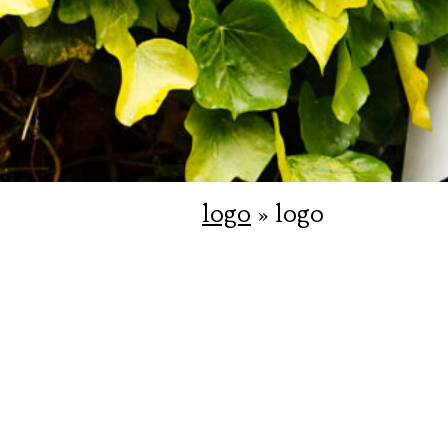
logo
» logo