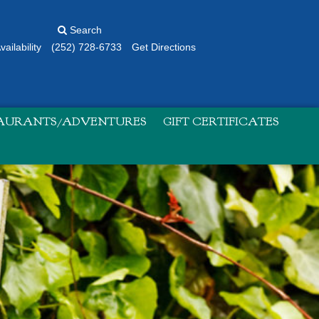
Search
ailability
(252) 728-6733
Get Directions
TAURANTS/ADVENTURES
GIFT CERTIFICATES