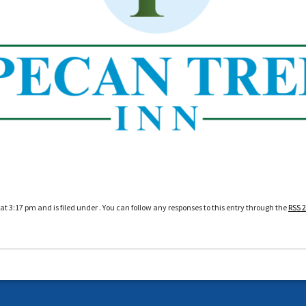
at 3:17 pm and is filed under . You can follow any responses to this entry through the
RSS 2