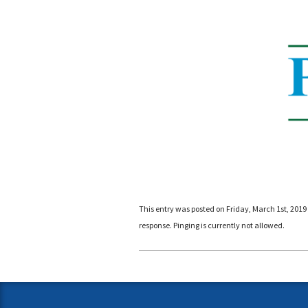
This entry was posted on Friday, March 1st, 2019 
response. Pinging is currently not allowed.