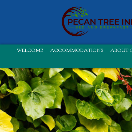
WELCOME
ACCOMMODATIONS
ABOUT O