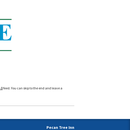
.0
feed. You can skip to the end and leave a
Pecan Tree Inn