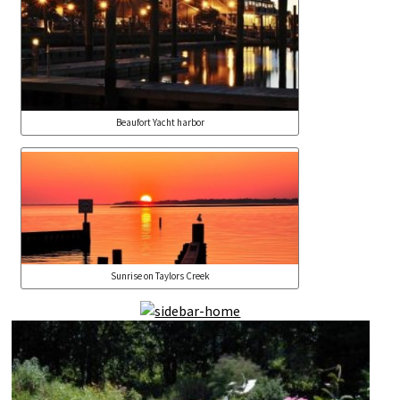
Beaufort Yacht harbor
Sunrise on Taylors Creek