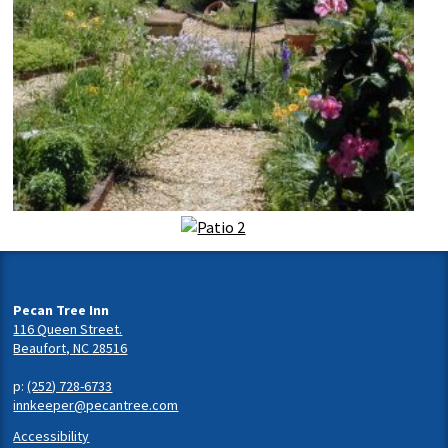
Pecan Tree Inn
116 Queen Street.
Beaufort, NC 28516
p:
(252) 728-6733
innkeeper@pecantree.com
Accessibility