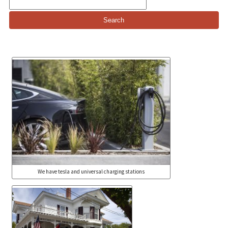
Search
for:
We have tesla and universal charging stations