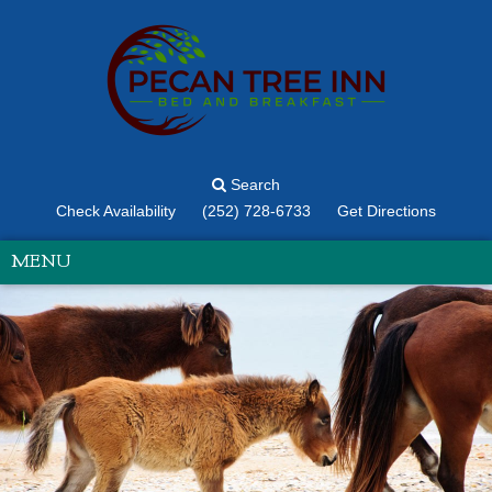
Search
Check Availability
(252) 728-6733
Get Directions
MENU