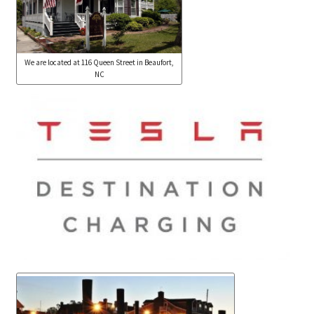
We are located at 116 Queen Street in Beaufort,
NC