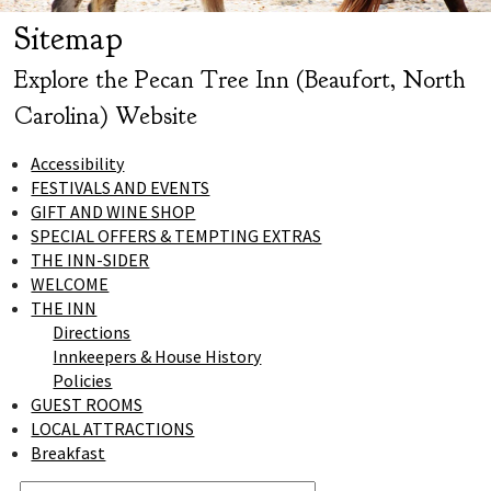
Sitemap
Explore the Pecan Tree Inn (Beaufort, North
Carolina) Website
Accessibility
FESTIVALS AND EVENTS
GIFT AND WINE SHOP
SPECIAL OFFERS & TEMPTING EXTRAS
THE INN-SIDER
WELCOME
THE INN
Directions
Innkeepers & House History
Policies
GUEST ROOMS
LOCAL ATTRACTIONS
Breakfast