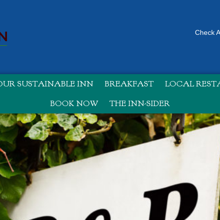
Check Av
UR SUSTAINABLE INN
BREAKFAST
LOCAL RES
BOOK NOW
THE INN-SIDER