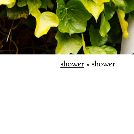
shower
» shower