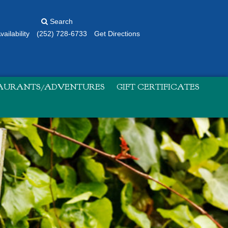
Search
ailability
(252) 728-6733
Get Directions
TAURANTS/ADVENTURES
GIFT CERTIFICATES