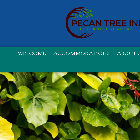
WELCOME
ACCOMMODATIONS
ABOUT O