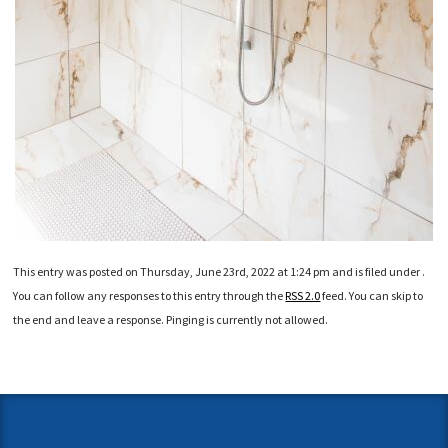
This entry was posted on Thursday, June 23rd, 2022 at 1:24 pm and is filed under .
You can follow any responses to this entry through the
RSS 2.0
feed. You can skip to
the end and leave a response. Pinging is currently not allowed.