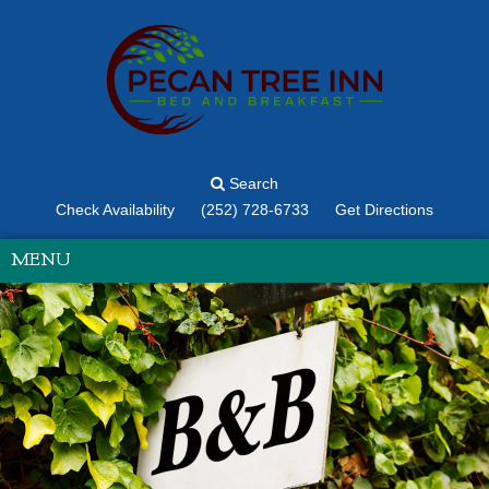
Search
Check Availability
(252) 728-6733
Get Directions
MENU