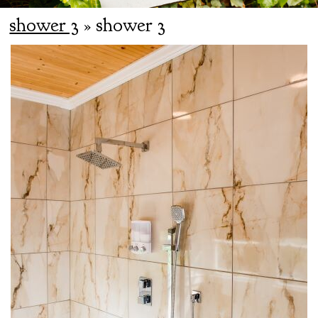
shower 3
» shower 3